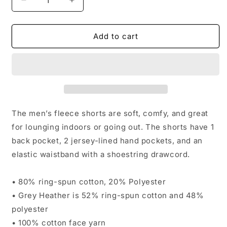
Decrease
Increase
quantity
quantity
for
for
Men&#39;s
Men&#39;s
Add to cart
fleece
fleece
shorts
shorts
The men’s fleece shorts are soft, comfy, and great
for lounging indoors or going out. The shorts have 1
back pocket, 2 jersey-lined hand pockets, and an
elastic waistband with a shoestring drawcord.
• 80% ring-spun cotton, 20% Polyester
• Grey Heather is 52% ring-spun cotton and 48%
polyester
• 100% cotton face yarn