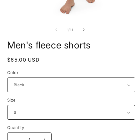
Open
O
media
m
1
2
of
1
/
11
in
i
modal
m
Men's fleece shorts
Regular
$65.00 USD
price
Color
Size
Quantity