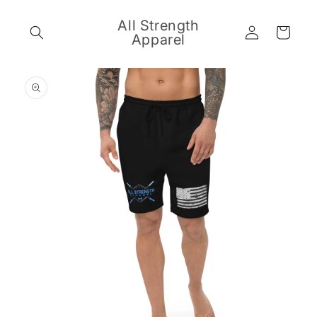
Skip to
content
All Strength
Log
Cart
Apparel
in
Skip to
product
information