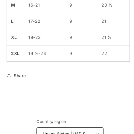
M
16-21
9
20 ½
L
17-22
9
21
XL
18-23
9
21 ½
2XL
19 ⅝-24
9
22
Share
Country/region
United States | USD $