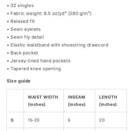
• 32 singles
• Fabric weight: 8.5 oz/yd² (280 g/m²)
• Relaxed fit
• Sewn eyelets
• Sewn fly detail
• Elastic waistband with shoestring drawcord
• Back pocket
• Jersey-lined hand pockets
• Tapered knee opening
Size guide
WAIST WIDTH
INSEAM
LENGTH
(inches)
(inches)
(inches)
S
15-20
9
20